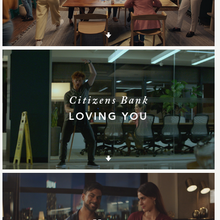
Citizens Bank
LOVING YOU