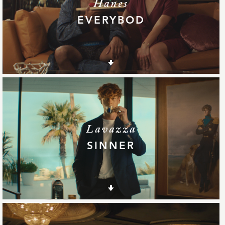
Hanes
EVERYBOD
Lavazza
SINNER