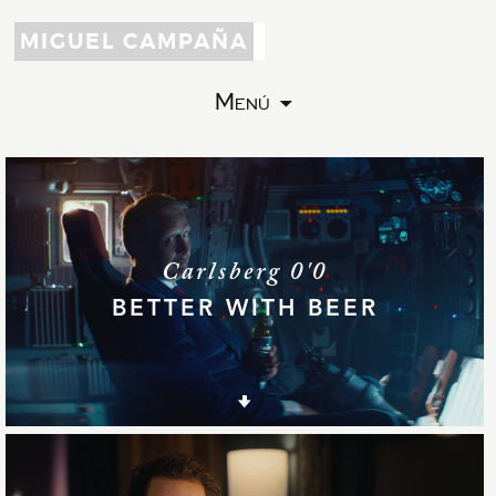
MIGUEL CAMPAÑA
Menú
Carlsberg 0'0
BETTER WITH BEER