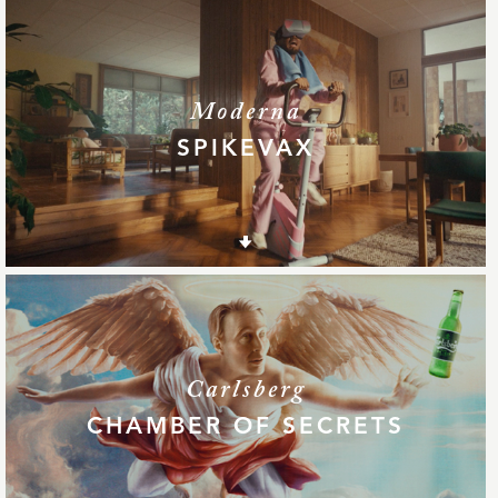
Moderna
SPIKEVAX
Carlsberg
CHAMBER OF SECRETS