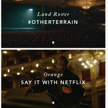
Land Rover
#OTHERTERRAIN
Orange
SAY IT WITH NETFLIX