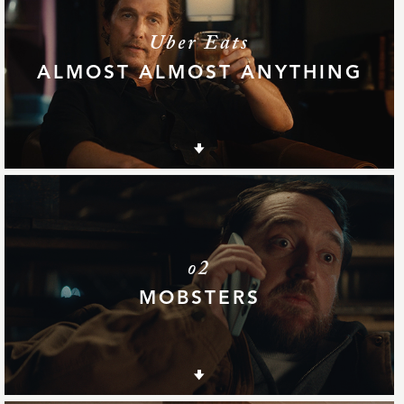
Uber Eats
ALMOST ALMOST ANYTHING
o2
MOBSTERS