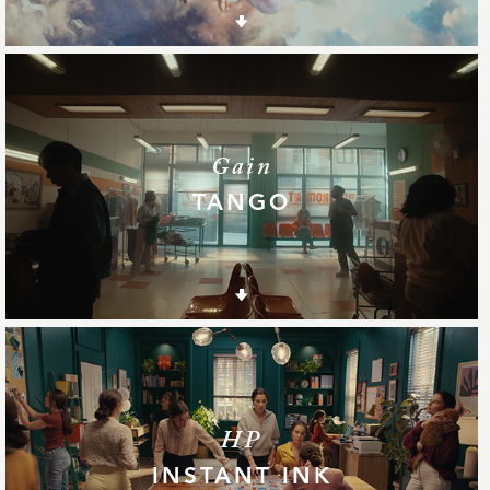
Gain
TANGO
HP
INSTANT INK